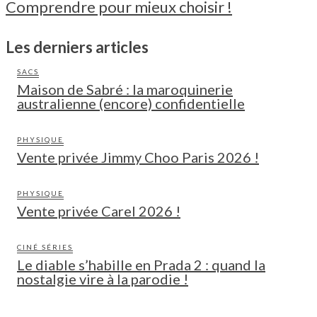
Comprendre pour mieux choisir !
Les derniers articles
SACS
Maison de Sabré : la maroquinerie
australienne (encore) confidentielle
PHYSIQUE
Vente privée Jimmy Choo Paris 2026 !
PHYSIQUE
Vente privée Carel 2026 !
CINÉ SÉRIES
Le diable s’habille en Prada 2 : quand la
nostalgie vire à la parodie !