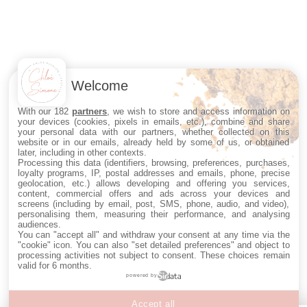
Welcome
With our 182
partners
, we wish to store and access information on
your devices (cookies, pixels in emails, etc.), combine and share
your personal data with our partners, whether collected on this
website or in our emails, already held by some of us, or obtained
later, including in other contexts.
Processing this data (identifiers, browsing, preferences, purchases,
loyalty programs, IP, postal addresses and emails, phone, precise
geolocation, etc.) allows developing and offering you services,
content, commercial offers and ads across your devices and
screens (including by email, post, SMS, phone, audio, and video),
personalising them, measuring their performance, and analysing
audiences.
You can "accept all" and withdraw your consent at any time via the
"cookie" icon
. You can also "set detailed preferences" and object to
processing activities not subject to consent. These choices remain
valid for 6 months.
powered by
Accept all