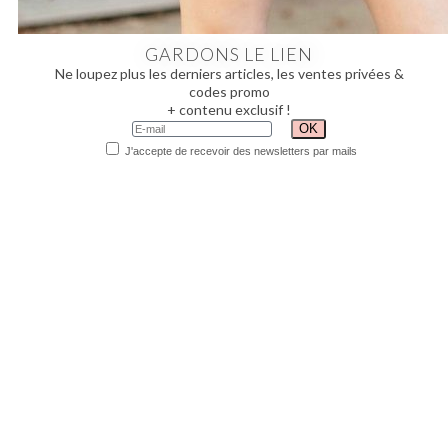
GARDONS LE LIEN
Ne loupez plus les derniers articles, les ventes privées &
codes promo
+ contenu exclusif !
J'accepte de recevoir des newsletters par mails