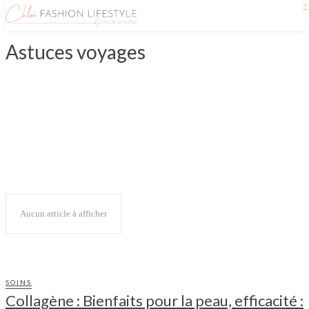
Astuces voyages
ASIE
CANADA
ETATS UNIS
EUROPE
ILES
OCÉANIE
Aucun article à afficher
SOINS
Collagène : Bienfaits pour la peau, efficacité :